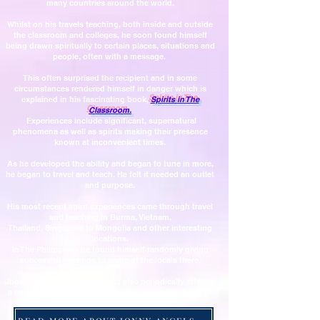
many countries around the world.
Whilst on his travels teaching, both inside and outside
the classroom and colleges, he soon found himself
being drawn spiritually to certain places, situations and
people, often with a message.
This often surprised the recipient and in some
circumstances rendered himself in danger which is
explained in his fascinating book,
Spirits in The
Classroom.
Experiences include significant, supernatural
phenomena as well as spirits making their presence
known at inconvenient times.
As he developed the ability and began to tune in more,
he began to travel and teach. He
felt it needed an outlet
and purpose.
His most recent spirit experiences came through travel
and teaching in Burma, Vietnam,
Thailand, Singapore
to Mongolia and other interesting
locations.
In The Philippines he found himself randomly giving
successful readings to some of the locals there.
Jonny Angels still teaches and also periodically attends
a renowned, registered Spiritualist College for psychic
and spiritual development