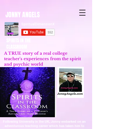
JONNY ANGELS
SPIRITS IN THE
CLASSROOM
A TRUE story of a real college
teacher's experiences from the spirit
and psychic world
Updated 2023
Following University in the UK, Jonny embarked on an
adventurous teaching career which has taken him to