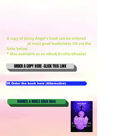
A copy of Jonny Angel's book can be ordered
Worldwide
at most good bookstores OR via the
links below.
* Also available as an
eBook Kindle/eReader
ORDER A COPY HERE -CLICK THIS LINK
OR Order the book here (Alternative)
BARNES & NOBLE Click Here