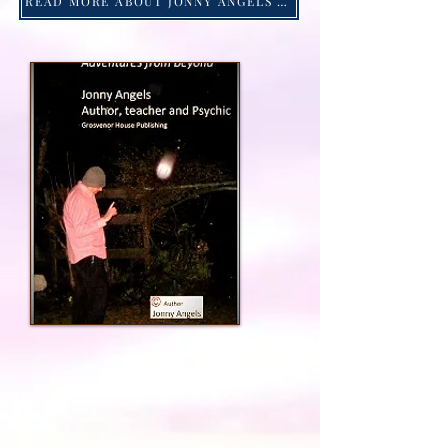
READ MORE ABOUT JONNY ANGELS -Click HERE!
Jonny Angels 2023 ©