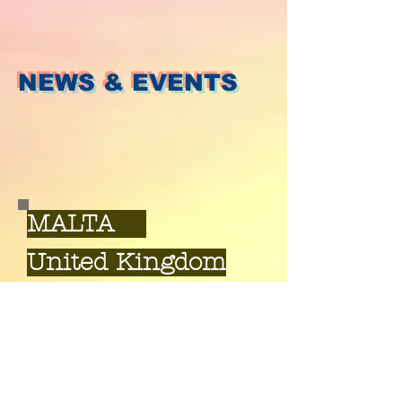
NEWS & EVENTS
MALTA
United Kingdom
Bristol, Birmingham,
Cardiff, Oxford, London