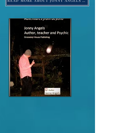
READ MORE ABOUT JONNY ANGELS -Click HERE!
Jonny Angels 2023 ©