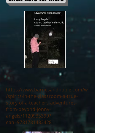
https://www.barnesandnoble.com/w
/spirits-in-the-classroom-a-true-
story-of-a-teachers-adventures-
from-beyond-jonny-
angels/1120935399?
ean=9781781483428