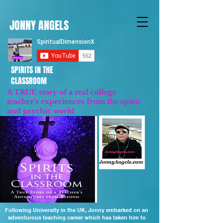
JONNY ANGELS
SPIRITS IN THE
CLASSROOM
A TRUE story of a real college
teacher's experiences from the spirit
and psychic world
Updated 2023
Following University in the UK, Jonny embarked on an
adventurous teaching career which has taken him to