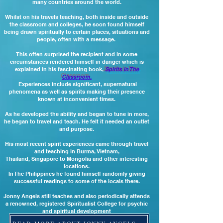
many countries around the world.
Whilst on his travels teaching, both inside and outside
the classroom and colleges, he soon found himself
being drawn spiritually to certain places, situations and
people, often with a message.
This often surprised the recipient and in some
circumstances rendered himself in danger which is
explained in his fascinating book,
Spirits in The
Classroom.
Experiences include significant, supernatural
phenomena as well as spirits making their presence
known at inconvenient times.
As he developed the ability and began to tune in more,
he began to travel and teach. He
felt it needed an outlet
and purpose.
His most recent spirit experiences came through travel
and teaching in Burma, Vietnam,
Thailand, Singapore
to Mongolia and other interesting
locations.
In The Philippines he found himself randomly giving
successful readings to some of the locals there.
Jonny Angels still teaches and also periodically attends
a renowned, registered Spiritualist College for psychic
and spiritual development