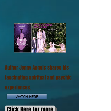
Author Jonny Angels shares his
fascinating spiritual and psychic
experiences.
WATCH HERE
Click Here for more