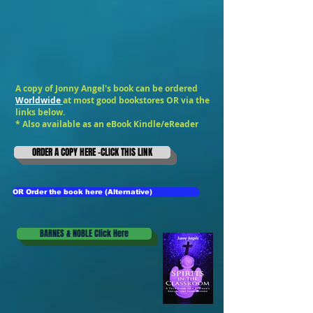
A copy of Jonny Angel's book can be ordered
Worldwide
at most good bookstores OR via the
links below.
* Also available as an
eBook Kindle/eReader
ORDER A COPY HERE -CLICK THIS LINK
OR Order the book here (Alternative)
BARNES & NOBLE Click Here