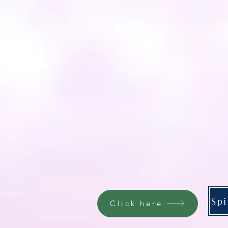
Click here