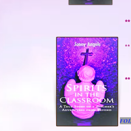
t
**
m
**
s
a
**
FO