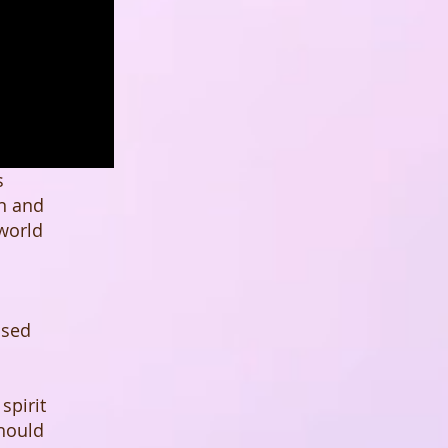
s
in and
 world
ased
spirit
should