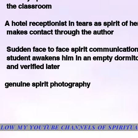
he classroom
A hotel receptionist in tears as spirit of he
akes contact through the author
Sudden face to face spirit communication
tudent awakens him in an empty dormit
nd verified later
genuine spirit photography
LLOW MY YOUTUBE CHANNELS OF SPIRITU