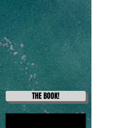
THE BOOK!