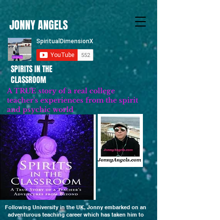
JONNY ANGELS
SPIRITS IN THE
CLASSROOM
A TRUE story of a real college
teacher's experiences from the spirit
and psychic world
Updated 2023
Following University in the UK, Jonny embarked on an
adventurous teaching career which has taken him to