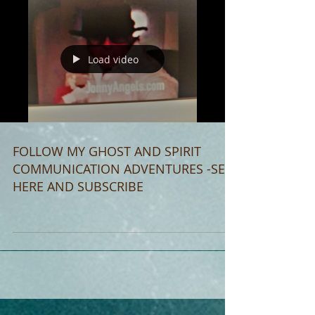
Load video
FOLLOW MY GHOST AND SPIRIT
COMMUNICATION ADVENTURES -SEE
HERE AND SUBSCRIBE