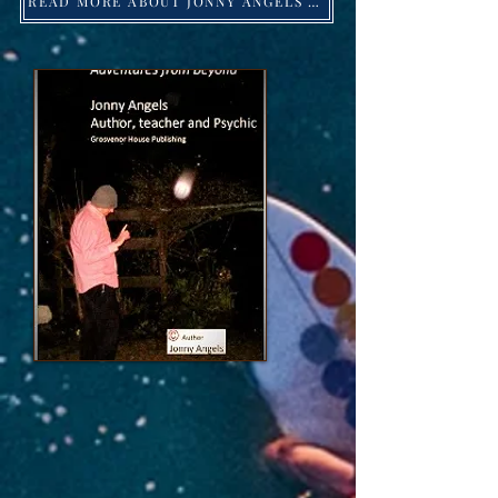
READ MORE ABOUT JONNY ANGELS -Click HERE!
Jonny Angels 2023 ©