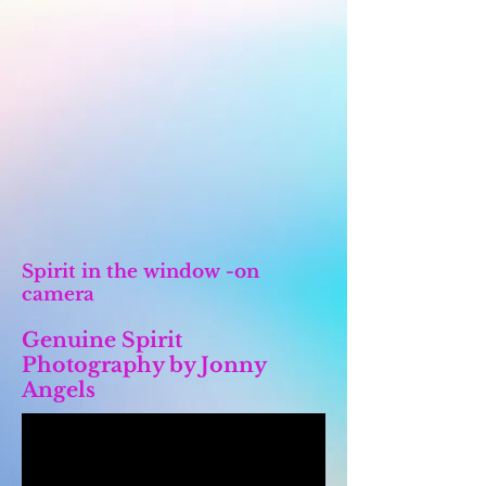
Spirit in the window -on
camera
Genuine Spirit
Photography by Jonny
Angels