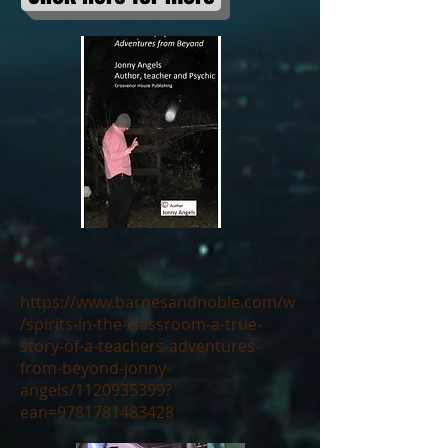
https://www.barnesandnoble.com/w
/spirits-in-the-classroom-a-true-
story-of-a-teachers-adventures-
from-beyond-jonny-
angels/1120935399?
ean=9781781483428