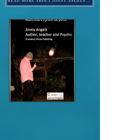
READ MORE ABOUT JONNY ANGELS -Click HERE!
Jonny Angels 2023 ©