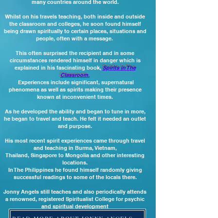
many countries around the world.
Whilst on his travels teaching, both inside and outside
the classroom and colleges, he soon found himself
being drawn spiritually to certain places, situations and
people, often with a message.
This often surprised the recipient and in some
circumstances rendered himself in danger which is
explained in his fascinating book,
Spirits in The
Classroom.
Experiences include significant, supernatural
phenomena as well as spirits making their presence
known at inconvenient times.
As he developed the ability and began to tune in more,
he began to travel and teach. He
felt it needed an outlet
and purpose.
His most recent spirit experiences came through travel
and teaching in Burma, Vietnam,
Thailand, Singapore
to Mongolia and other interesting
locations.
In The Philippines he found himself randomly giving
successful readings to some of the locals there.
Jonny Angels still teaches and also periodically attends
a renowned, registered Spiritualist College for psychic
and spiritual development