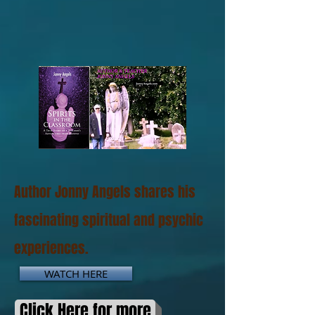
Author Jonny Angels shares his
fascinating spiritual and psychic
experiences.
WATCH HERE
Click Here for more