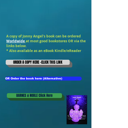
A copy of Jonny Angel's book can be ordered
Worldwide
at most good bookstores OR via the
links below.
* Also available as an
eBook Kindle/eReader
ORDER A COPY HERE -CLICK THIS LINK
OR Order the book here (Alternative)
BARNES & NOBLE Click Here