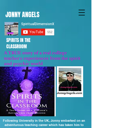
JONNY ANGELS
SPIRITS IN THE
CLASSROOM
A TRUE story of a real college
teacher's experiences from the spirit
and psychic world
Updated 2023
Following University in the UK, Jonny embarked on an
adventurous teaching career which has taken him to