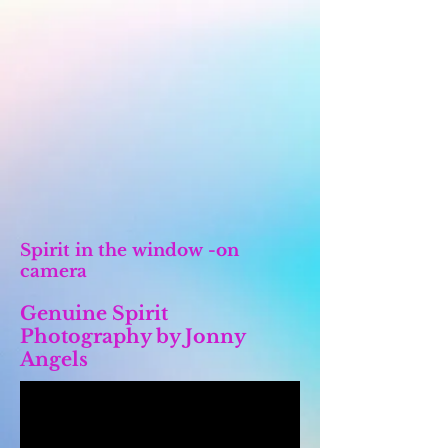
Spirit in the window -on
camera
Genuine Spirit
Photography by Jonny
Angels